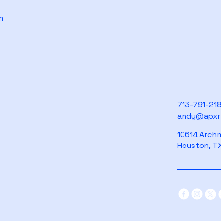
m
713-791-21
andy@apxr
10614 Archm
Houston, TX