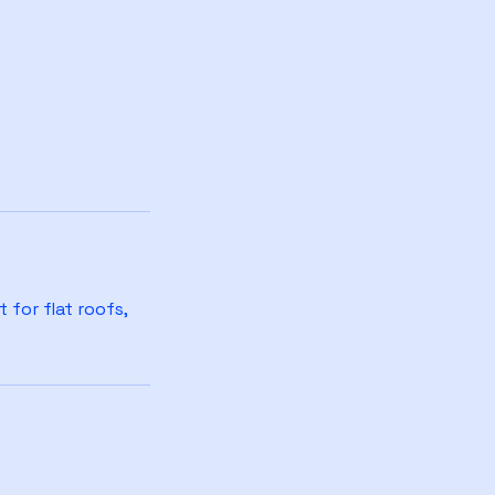
 for flat roofs,