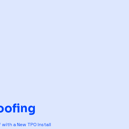
oofing
 with a New TPO Install