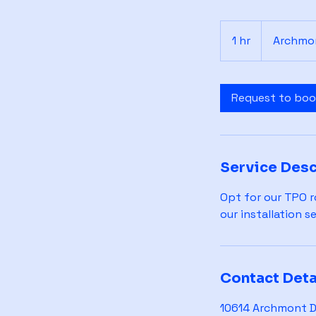
1 hr
1
Archmon
h
Request to bo
Service Desc
Opt for our TPO ro
our installation s
Contact Deta
10614 Archmont Dr