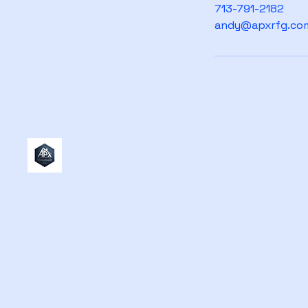
713-791-2182
andy@apxrfg.co