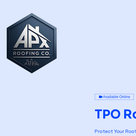
Available Online
TPO R
Protect Your Roof