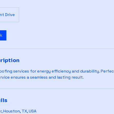
t Drive
ok
ription
ofing services for energy efficiency and durability. Perfect
ervice ensures a seamless and lasting result.
ils
, Houston, TX, USA