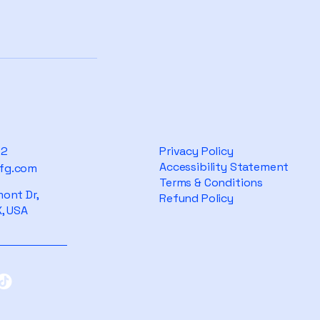
82
Privacy Policy
Accessibility Statement
fg.com
Terms & Conditions
ont Dr,
Refund Policy
, USA