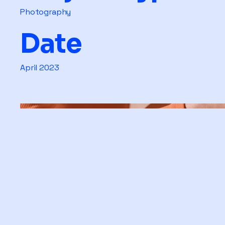
Photography
Date
April 2023