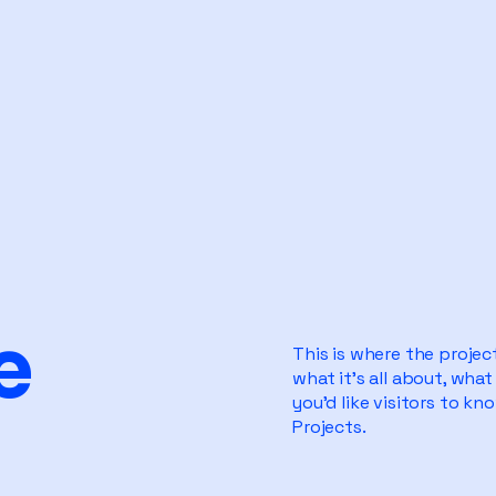
e
This is where the projec
what it's all about, what
you'd like visitors to k
Projects.