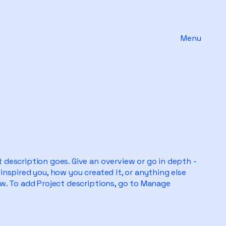
Menu
t description goes. Give an overview or go in depth -
 inspired you, how you created it, or anything else
now. To add Project descriptions, go to Manage