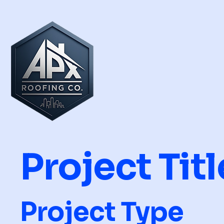
Project Titl
Project Type